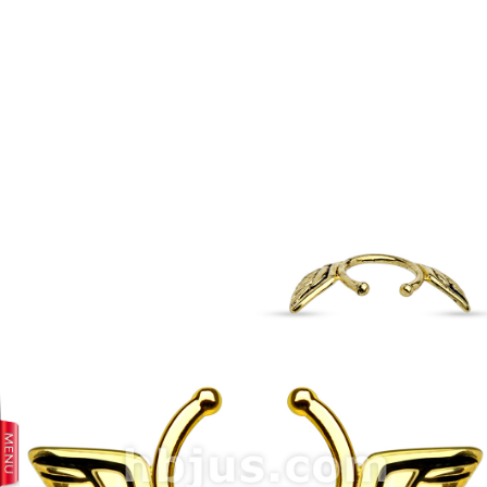
prev
next