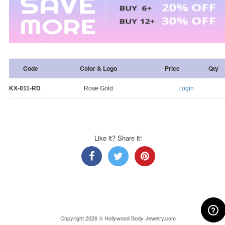
Code
Color & Logo
Price
Qty
KX-011-RD
Rose Gold
Login
Like it? Share it!
Copyright 2026 © Hollywood Body Jewelry.com