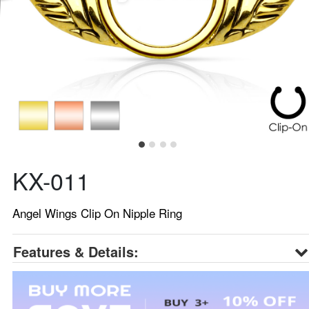
KX-011
Angel Wings Clip On Nipple Ring
Features & Details: