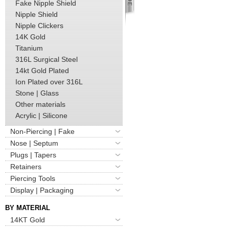
Fake Nipple Shield
Nipple Shield
Nipple Clickers
14K Gold
Titanium
316L Surgical Steel
14kt Gold Plated
Ion Plated over 316L
Stone | Glass
Other materials
Acrylic | Silicone
Non-Piercing | Fake
Nose | Septum
Plugs | Tapers
Retainers
Piercing Tools
Display | Packaging
BY MATERIAL
14KT Gold