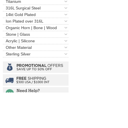
Titanium
316L Surgical Steel
14kt Gold Plated
Ion Plated over 316L
Organic Horn | Bone | Wood
Stone | Glass
Acrylic | Silicone
Other Material
Sterling Silver