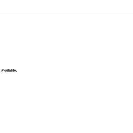
t available.