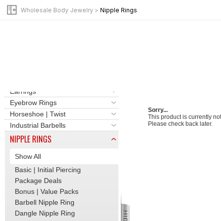
Clicker | Hinge Hoops
Wholesale Body Jewelry
>
Nipple Rings
Labret | Flat Back Stud
Barbells | Tongue Rings
Basic | Initial Piercing
Bead Rings | Hoops
Belly Button Rings
Cartilage | Tragus
Dermal | Surface Bars
Earrings
Eyebrow Rings
Sorry...
Horseshoe | Twist
This product is currently no
Please check back later.
Industrial Barbells
NIPPLE RINGS
Show All
Basic | Initial Piercing
Package Deals
Bonus | Value Packs
Barbell Nipple Ring
Dangle Nipple Ring