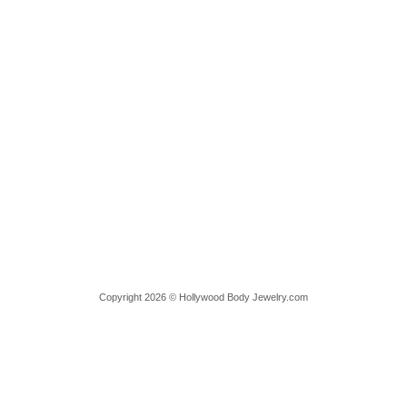
Copyright 2026 © Hollywood Body Jewelry.com