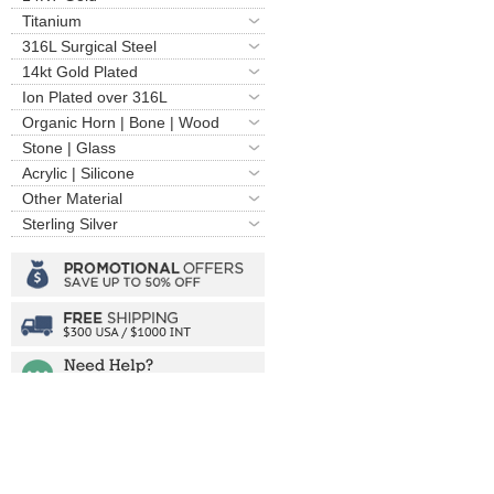
Titanium
316L Surgical Steel
14kt Gold Plated
Ion Plated over 316L
Organic Horn | Bone | Wood
Stone | Glass
Acrylic | Silicone
Other Material
Sterling Silver