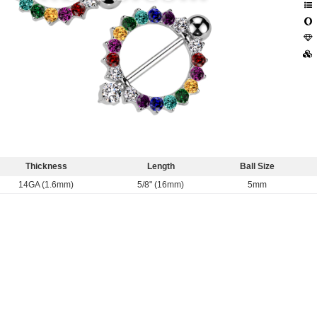
Thickness
Length
Ball Size
14GA (1.6mm)
5/8" (16mm)
5mm