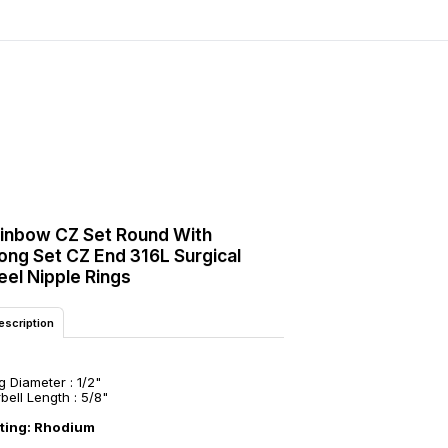
inbow CZ Set Round With
ong Set CZ End 316L Surgical
eel Nipple Rings
escription
g Diameter : 1/2"
bell Length : 5/8"
ating: Rhodium