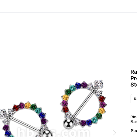
Ra
Pr
St
D
Rin
Bar
Pl