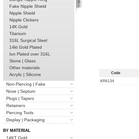
Fake Nipple Shield
Nipple Shield
Nipple Clickers
14K Gold
Titanium
316L Surgical Steel
14kt Gold Plated
Ion Plated over 316L
Stone | Glass
Other materials
Code
Acrylic | Silicone
KR6134
Non-Piercing | Fake
Nose | Septum
Plugs | Tapers
Retainers
Piercing Tools
Display | Packaging
BY MATERIAL
14KT Gold