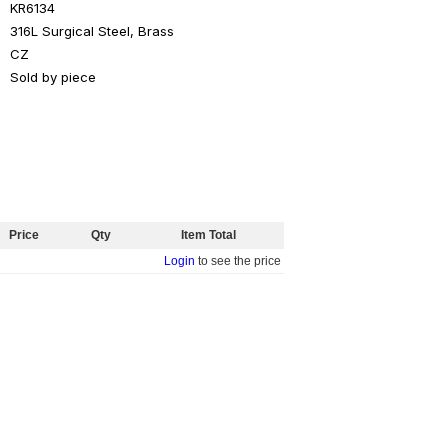
KR6134
316L Surgical Steel, Brass
CZ
Sold by piece
Price
Qty
Item Total
Login
to see the price