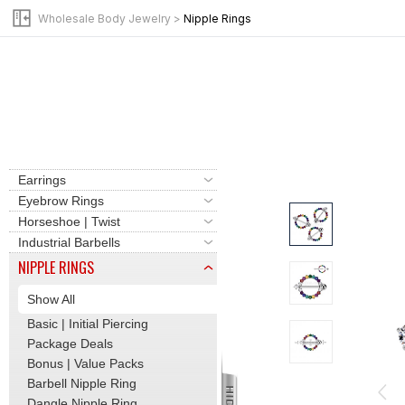
Clicker | Hinge Hoops
Wholesale Body Jewelry
>
Nipple Rings
Labret | Flat Back Stud
Barbells | Tongue Rings
Basic | Initial Piercing
Bead Rings | Hoops
Belly Button Rings
Cartilage | Tragus
Dermal | Surface Bars
Earrings
Eyebrow Rings
Horseshoe | Twist
Industrial Barbells
NIPPLE RINGS
Show All
Basic | Initial Piercing
Package Deals
Bonus | Value Packs
Barbell Nipple Ring
Dangle Nipple Ring