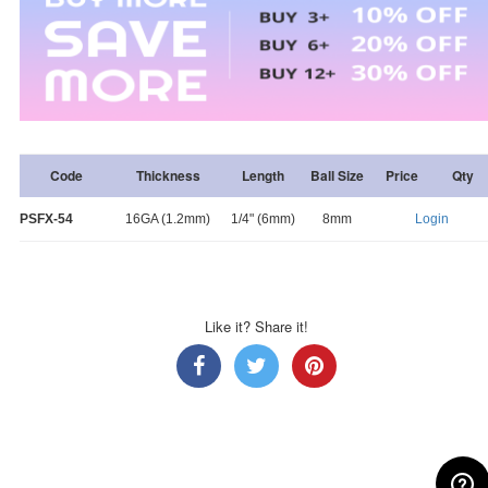
Code
Thickness
Length
Ball Size
Price
Qty
PSFX-54
16GA (1.2mm)
1/4" (6mm)
8mm
Login
Like it? Share it!