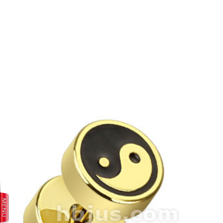
prev
next