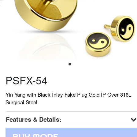
PSFX-54
Yin Yang with Black Inlay Fake Plug Gold IP Over 316L
Surgical Steel
Features & Details: