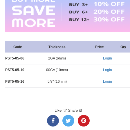
Code
Thickness
Price
Qty
PST5-05-06
2GA (6mm)
Login
PST5-05-10
00GA (10mm)
Login
PST5-05-16
5/8" (16mm)
Login
Like it? Share it!