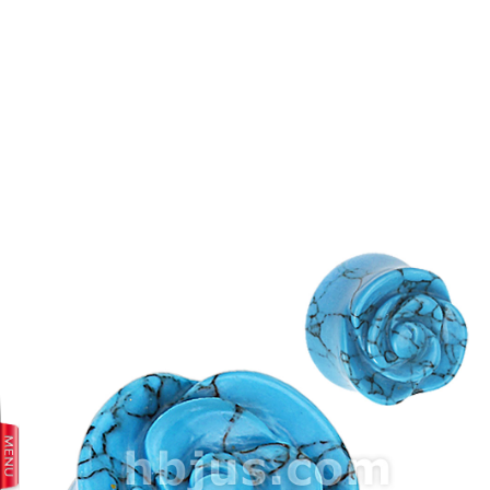
prev
next