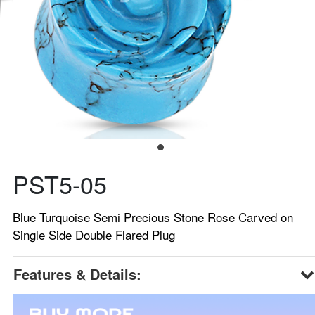
PST5-05
Blue Turquoise Semi Precious Stone Rose Carved on
Single Side Double Flared Plug
Features & Details: