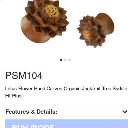
PSM104
Lotus Flower Hand Carved Organic Jackfruit Tree Saddle
Fit Plug
Features & Details: