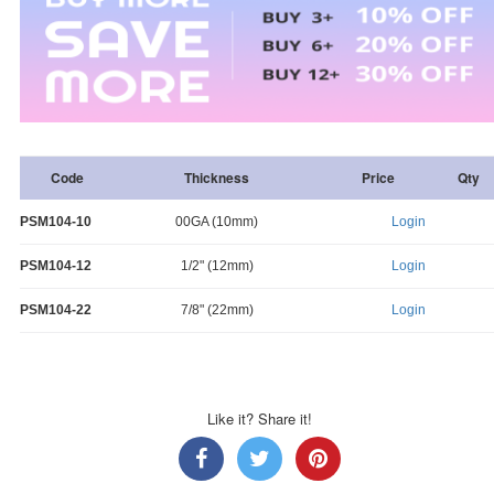
Code
Thickness
Price
Qty
PSM104-10
00GA (10mm)
Login
PSM104-12
1/2" (12mm)
Login
PSM104-22
7/8" (22mm)
Login
Like it? Share it!