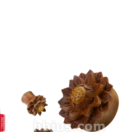
prev
next