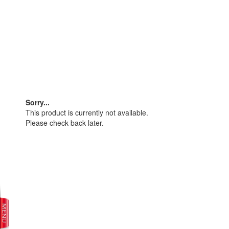
Sorry...
This product is currently not available.
Please check back later.